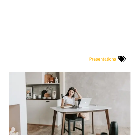
Presentations