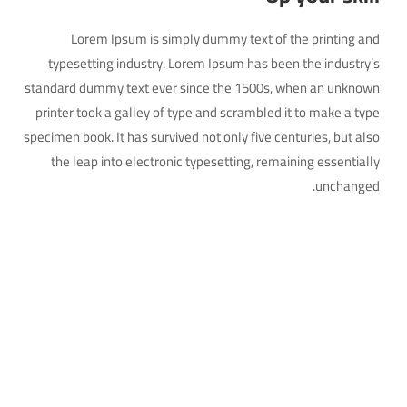
Lorem Ipsum is simply dummy text of the printing and
typesetting industry. Lorem Ipsum has been the industry’s
standard dummy text ever since the 1500s, when an unknown
printer took a galley of type and scrambled it to make a type
specimen book. It has survived not only five centuries, but also
the leap into electronic typesetting, remaining essentially
unchanged.