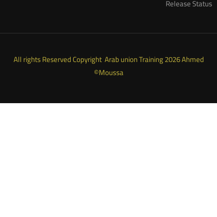
Release Status
All rights Reserved Copyright Arab union Training 2026 Ahmed
Moussa©
ARAB UNION TRAINING