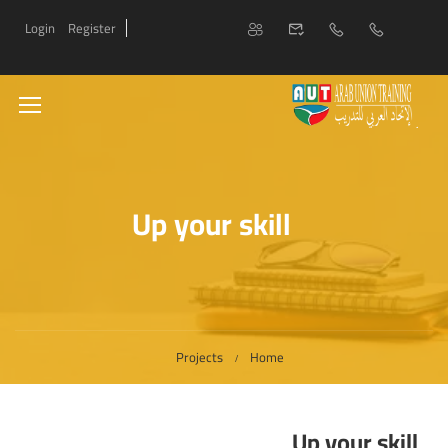
Login
Register
Up your skill
Projects
Home
Up your skill