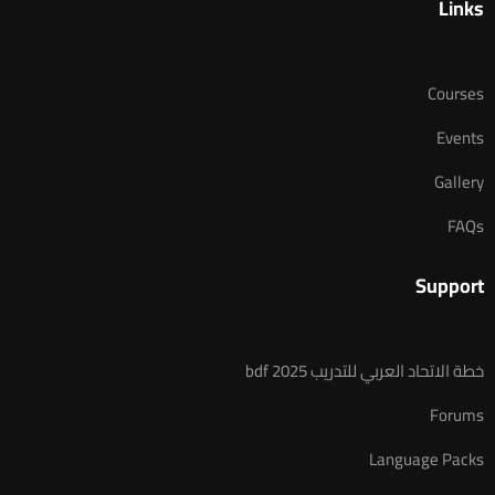
Links
Courses
Events
Gallery
FAQs
Support
خطة الاتحاد العربي للتدريب 2025 bdf
Forums
Language Packs