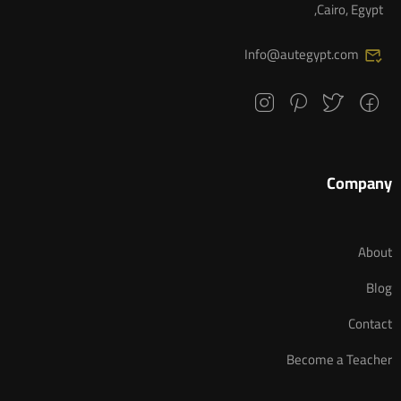
Cairo, Egypt,
Info@autegypt.com
Company
About
Blog
Contact
Become a Teacher