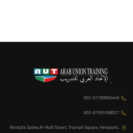
002-01100092449
002-01555768027
Mostafa Sadeq Al-Rafii Street, Triumph Square, Heliopolis,