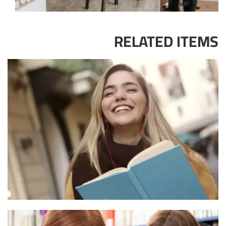
RELATED ITEMS