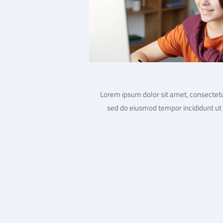
Lorem ipsum dolor sit amet, consectetur
sed do eiusmod tempor incididunt ut 