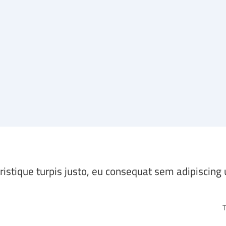
tristique turpis justo, eu consequat sem adipiscing