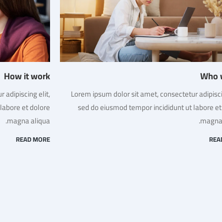
How it work
Who 
 adipiscing elit,
Lorem ipsum dolor sit amet, consectetur adipiscin
labore et dolore
sed do eiusmod tempor incididunt ut labore et
magna aliqua.
magna 
READ MORE
REA