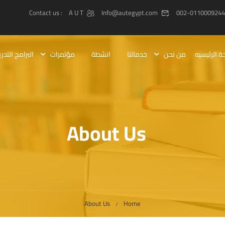
: Contact us
A U T
Info@autegypt.com
002-0110009244
رامج التدريبيه
مؤتمرات
انشطة
خدماتنا
من نحن
الصفحة ال
About Us
About Us
Home