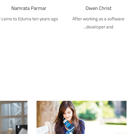
Namrata Parmar
Owen Christ
I came to Eduma ten years ago
After working as a software
developer and...