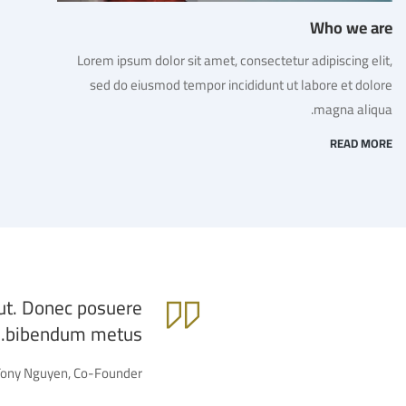
Who we are
Lorem ipsum dolor sit amet, consectetur adipiscing elit,
sed do eiusmod tempor incididunt ut labore et dolore
magna aliqua.
READ MORE
 ut. Donec posuere
bibendum metus.
Tony Nguyen, Co-Founder