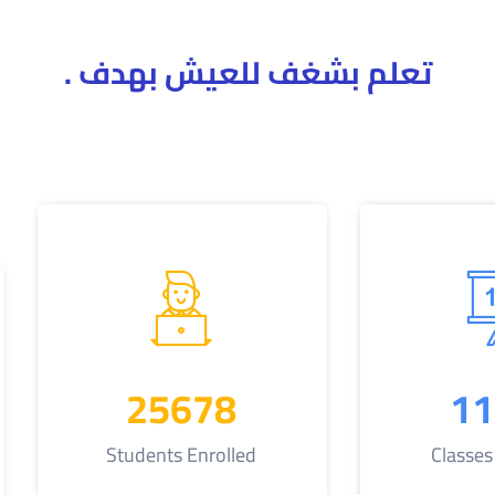
تعلم بشغف للعيش بهدف .
25678
11
Students Enrolled
Classe