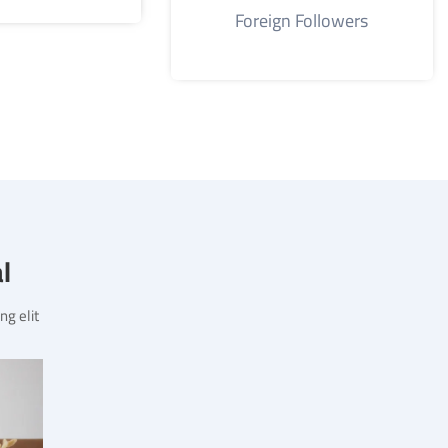
Foreign Followers
?
g elit.