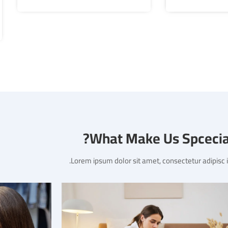
What Make Us Spcecial
Lorem ipsum dolor sit amet, consectetur adipisc in