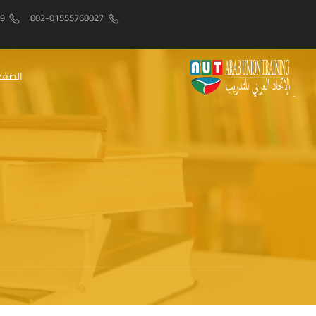
9
002-01555768027
رئيسيه