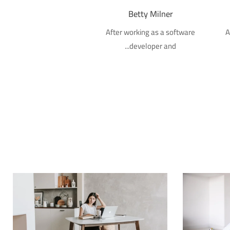
Betty Milner
After working as a software
A
developer and...