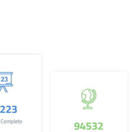
223
94532
s Complete