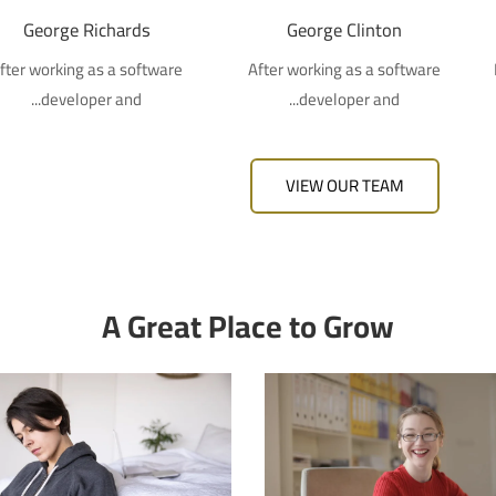
George Richards
George Clinton
fter working as a software
After working as a software
developer and...
developer and...
VIEW OUR TEAM
A Great Place to Grow