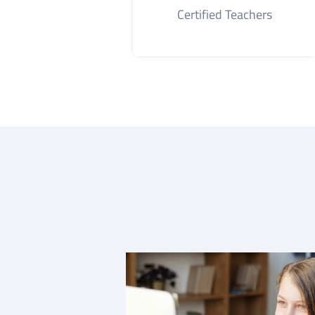
Certified Teachers