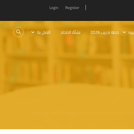
Login
Register
اتصل بنا
نشأة الاتحاد
خطة تدريب 2026
الب