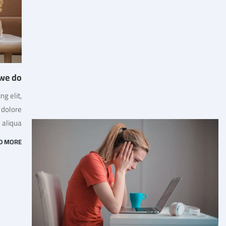
we do
g elit,
 dolore
aliqua.
D MORE