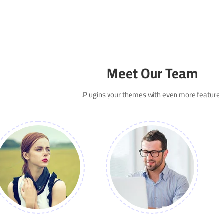
Meet Our Team
Plugins your themes with even more feature