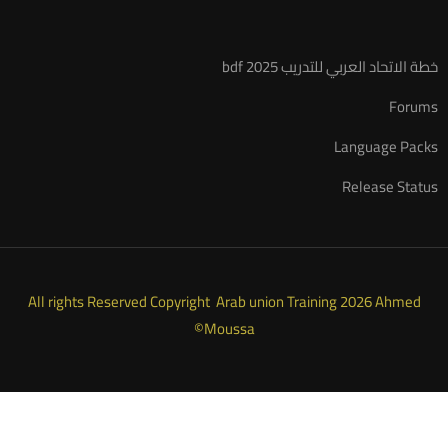
خطة الاتحاد العربي للتدريب 2025 bdf
Forums
Language Packs
Release Status
All rights Reserved Copyright Arab union Training 2026 Ahmed
Moussa©