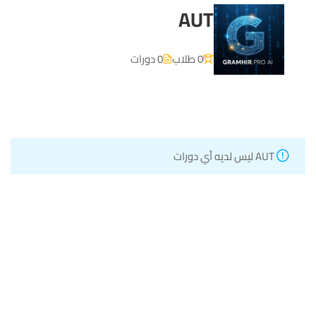
AUT
0 دورات
0 طلاب
AUT ليس لديه أي دورات