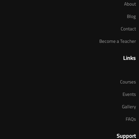
About
Blog
Contact
Become a Teacher
Links
Courses
Events
Gallery
FAQs
Support