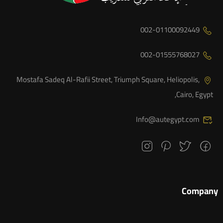
002-01100092449
002-01555768027
Mostafa Sadeq Al-Rafii Street, Triumph Square, Heliopolis,
Cairo, Egypt,
Info@autegypt.com
Company