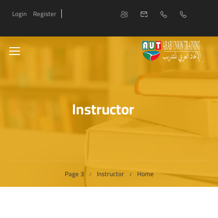
Login
Register
Instructor
Page 3
Instructor
Home