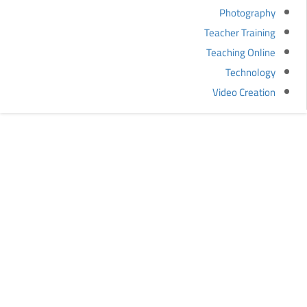
Photography
Teacher Training
Teaching Online
Technology
Video Creation