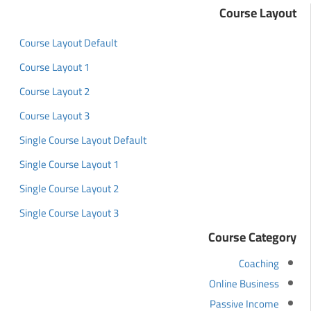
Course Layout
Course Layout Default
Course Layout 1
Course Layout 2
Course Layout 3
Single Course Layout Default
Single Course Layout 1
Single Course Layout 2
Single Course Layout 3
Course Category
Coaching
Online Business
Passive Income